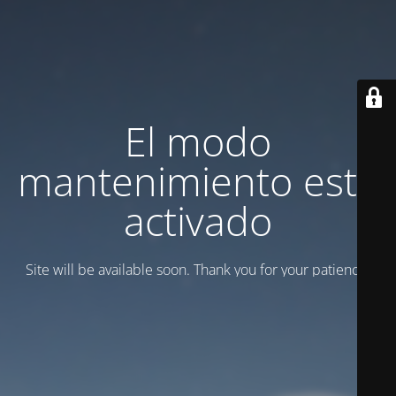
El modo
mantenimiento está
activado
Site will be available soon. Thank you for your patience!