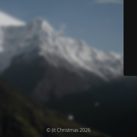
© Jit Christmas 2026