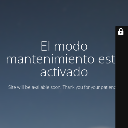
El modo
mantenimiento está
activado
Site will be available soon. Thank you for your patience!