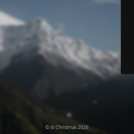
© Jit Christmas 2026