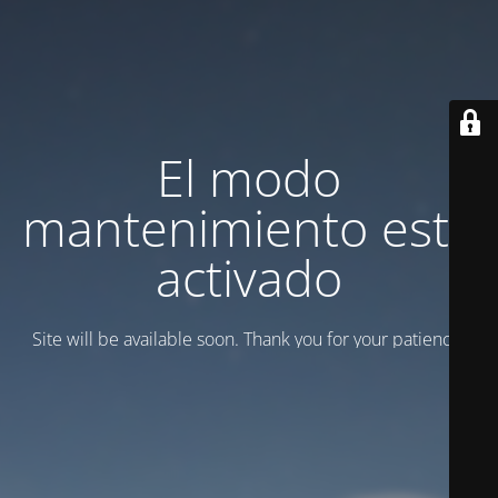
El modo
mantenimiento está
activado
Site will be available soon. Thank you for your patience!