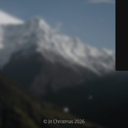
© Jit Christmas 2026