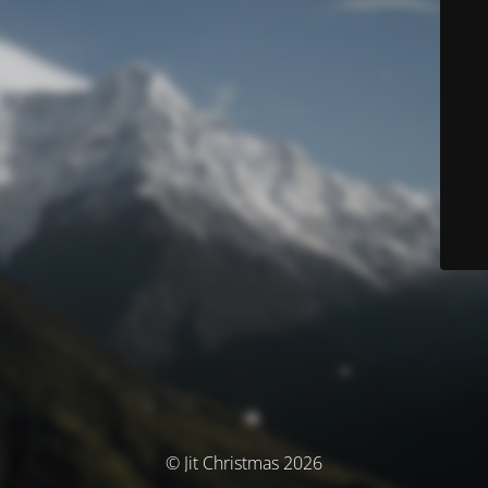
© Jit Christmas 2026