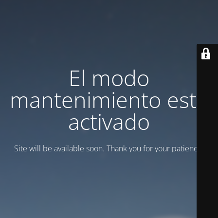
El modo
mantenimiento está
activado
Site will be available soon. Thank you for your patience!