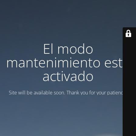
El modo
mantenimiento está
activado
Site will be available soon. Thank you for your patience!