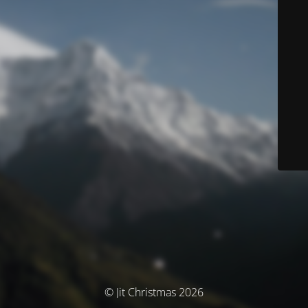
© Jit Christmas 2026