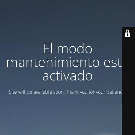
El modo
mantenimiento está
activado
Site will be available soon. Thank you for your patience!