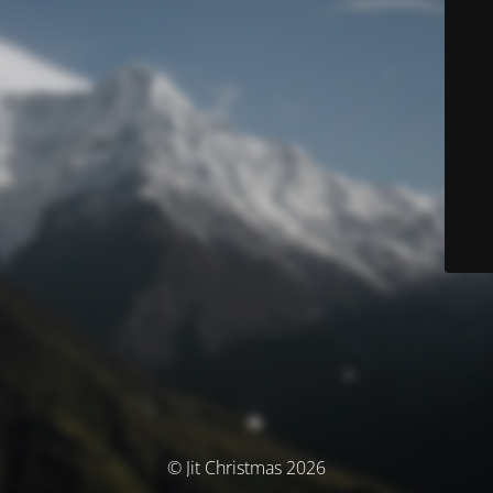
© Jit Christmas 2026