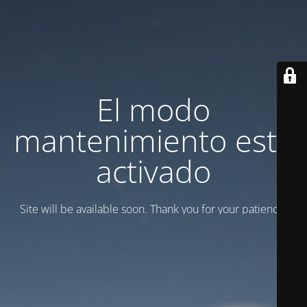
El modo
mantenimiento está
activado
Site will be available soon. Thank you for your patience!