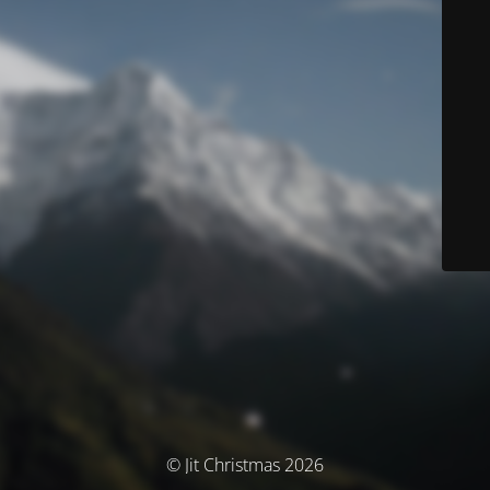
© Jit Christmas 2026