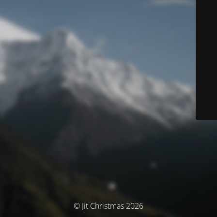
© Jit Christmas 2026