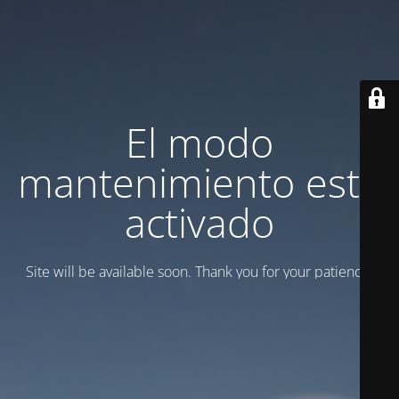
El modo
mantenimiento está
activado
Site will be available soon. Thank you for your patience!