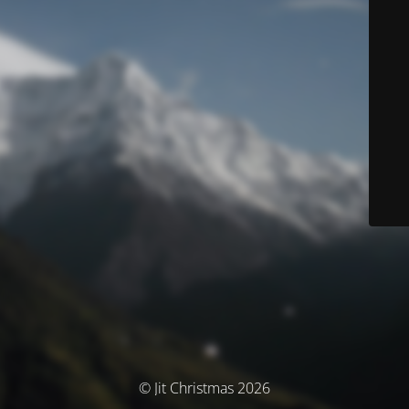
© Jit Christmas 2026