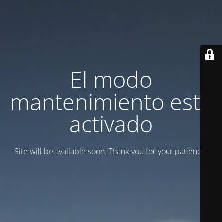
El modo
mantenimiento está
activado
Site will be available soon. Thank you for your patience!