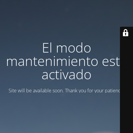
El modo
mantenimiento está
activado
Site will be available soon. Thank you for your patience!