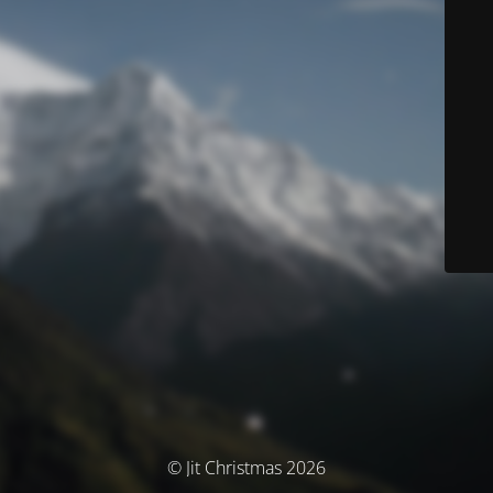
© Jit Christmas 2026