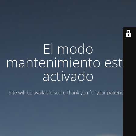
El modo
mantenimiento está
activado
Site will be available soon. Thank you for your patience!