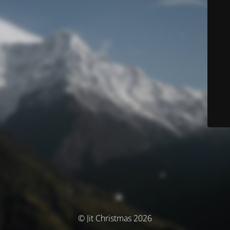
© Jit Christmas 2026