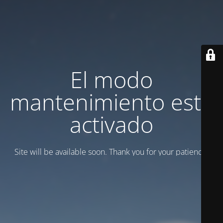
El modo
mantenimiento está
activado
Site will be available soon. Thank you for your patience!