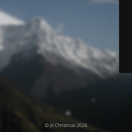
© Jit Christmas 2026