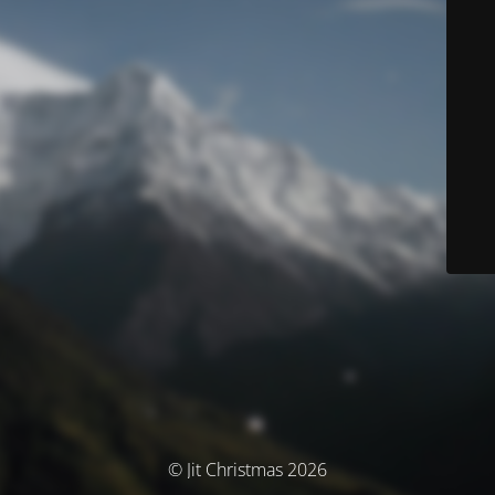
© Jit Christmas 2026