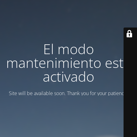
El modo
mantenimiento está
activado
Site will be available soon. Thank you for your patience!