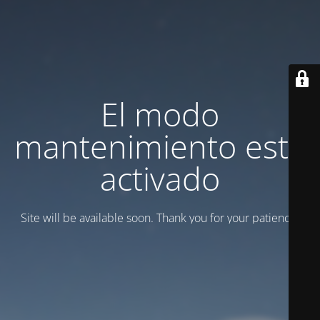
El modo
mantenimiento está
activado
Site will be available soon. Thank you for your patience!