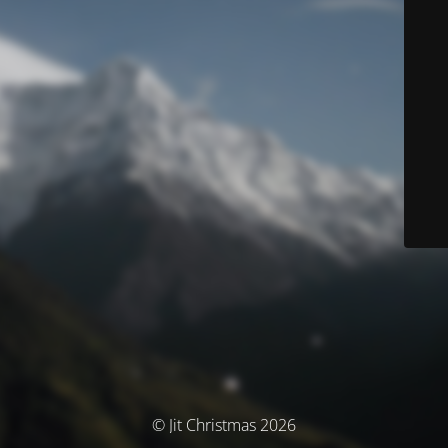
© Jit Christmas 2026