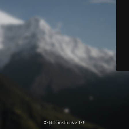
© Jit Christmas 2026