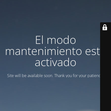
El modo
mantenimiento está
activado
Site will be available soon. Thank you for your patience!