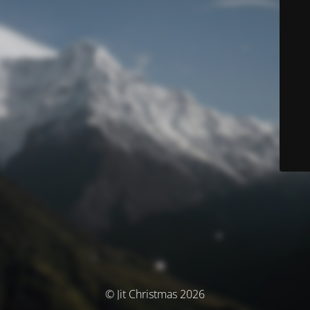
© Jit Christmas 2026