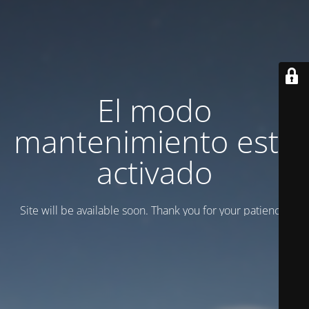
El modo
mantenimiento está
activado
Site will be available soon. Thank you for your patience!