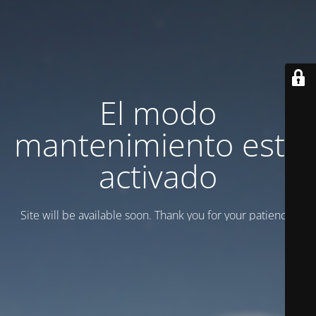
El modo
mantenimiento está
activado
Site will be available soon. Thank you for your patience!