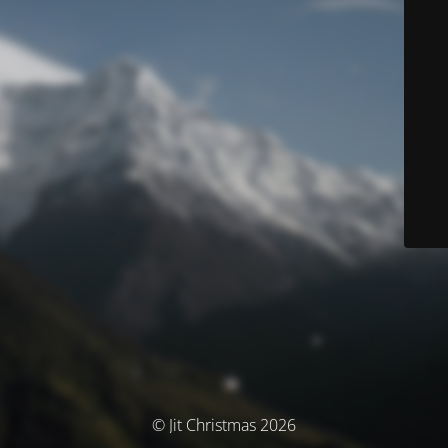
© Jit Christmas 2026