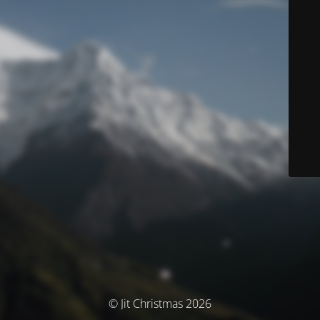
© Jit Christmas 2026