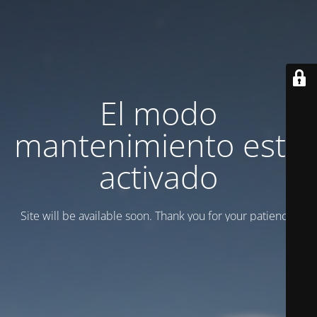
El modo
mantenimiento está
activado
Site will be available soon. Thank you for your patience!