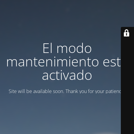
El modo
mantenimiento está
activado
Site will be available soon. Thank you for your patience!