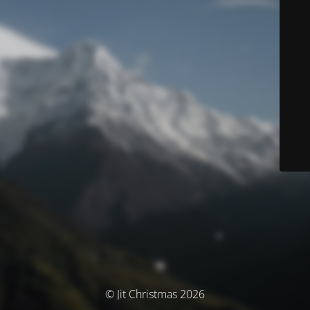
© Jit Christmas 2026