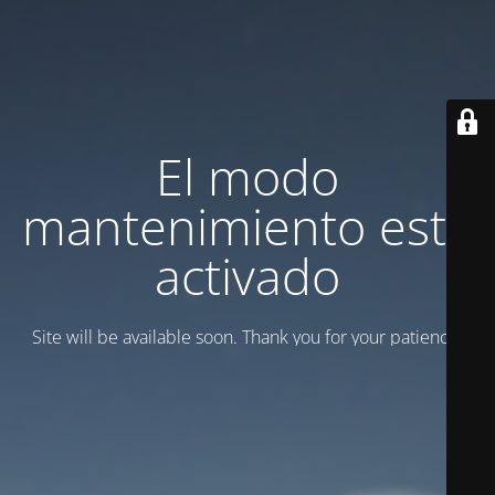
El modo
mantenimiento está
activado
Site will be available soon. Thank you for your patience!