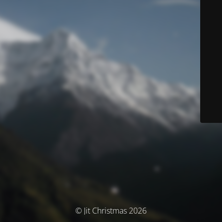
© Jit Christmas 2026