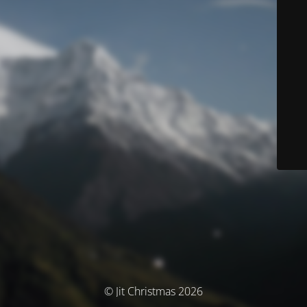
© Jit Christmas 2026