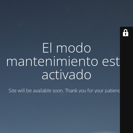
El modo
mantenimiento está
activado
Site will be available soon. Thank you for your patience!