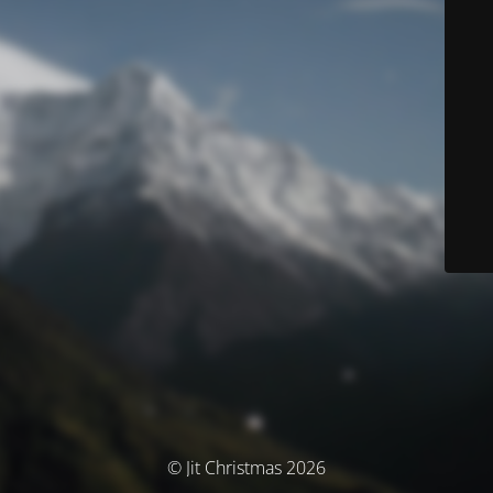
© Jit Christmas 2026