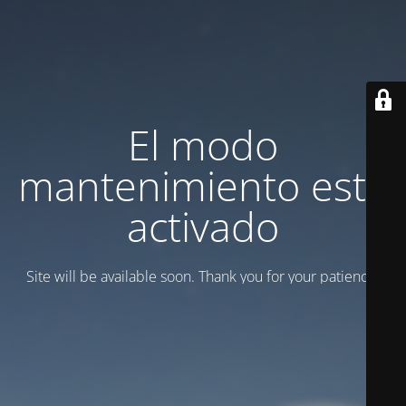
El modo
mantenimiento está
activado
Site will be available soon. Thank you for your patience!