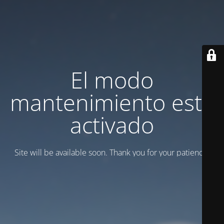
El modo
mantenimiento está
activado
Site will be available soon. Thank you for your patience!