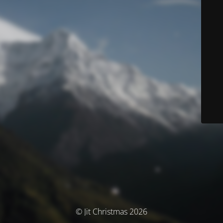
© Jit Christmas 2026