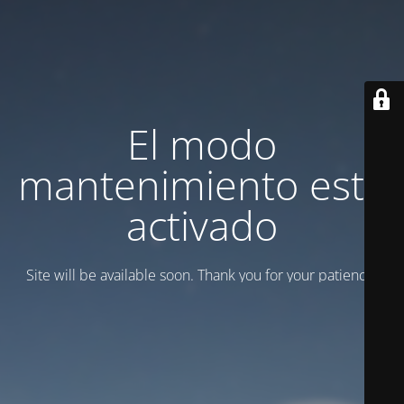
El modo
mantenimiento está
activado
Site will be available soon. Thank you for your patience!