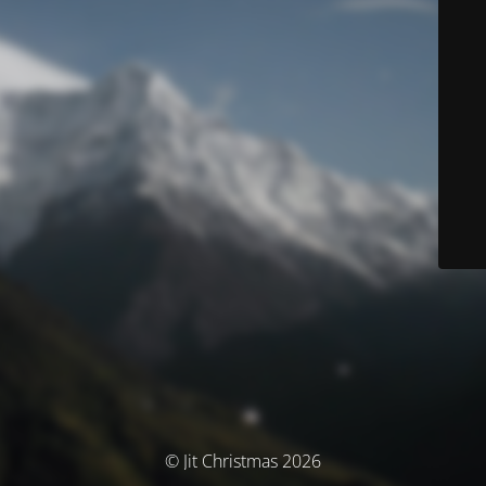
© Jit Christmas 2026