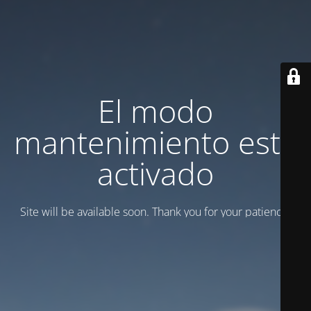
El modo
mantenimiento está
activado
Site will be available soon. Thank you for your patience!