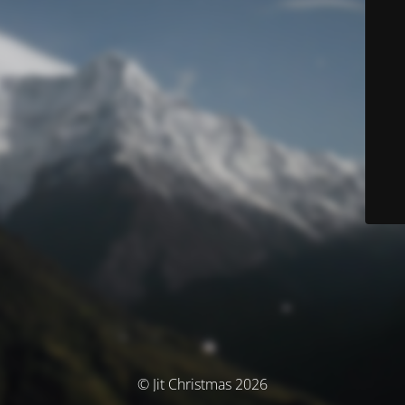
© Jit Christmas 2026