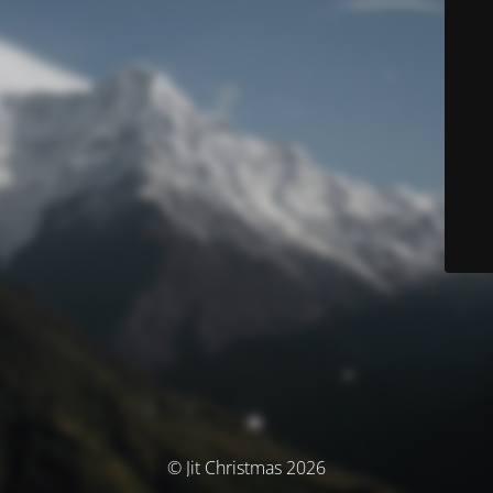
© Jit Christmas 2026