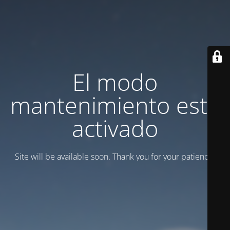
El modo
mantenimiento está
activado
Site will be available soon. Thank you for your patience!