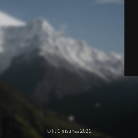
© Jit Christmas 2026