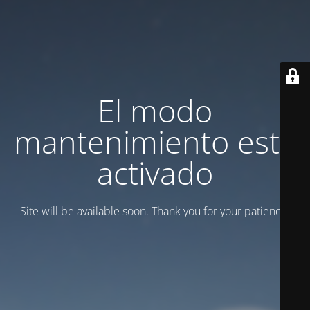
El modo
mantenimiento está
activado
Site will be available soon. Thank you for your patience!