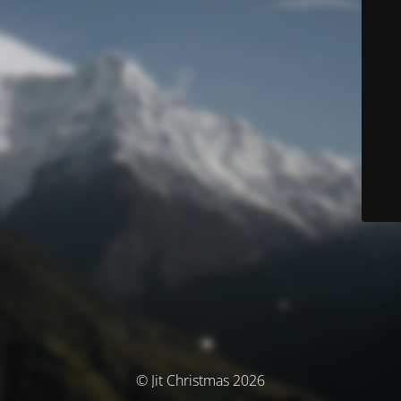
© Jit Christmas 2026