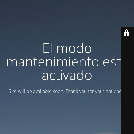
El modo
mantenimiento está
activado
Site will be available soon. Thank you for your patience!