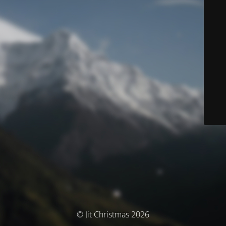
© Jit Christmas 2026