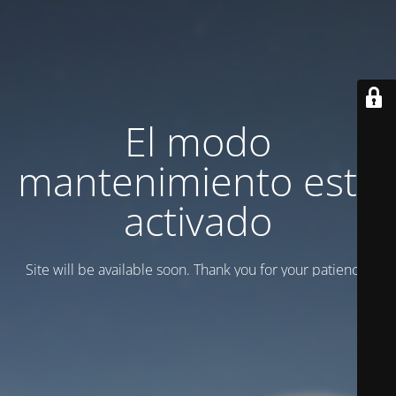
El modo
mantenimiento está
activado
Site will be available soon. Thank you for your patience!