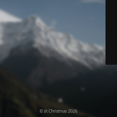
© Jit Christmas 2026