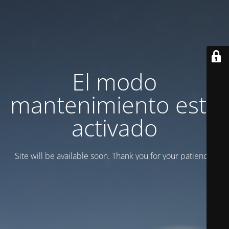
El modo
mantenimiento está
activado
Site will be available soon. Thank you for your patience!