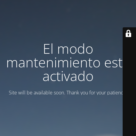
El modo
mantenimiento está
activado
Site will be available soon. Thank you for your patience!