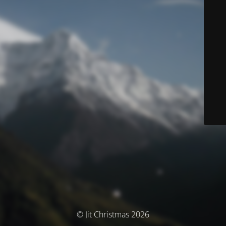
© Jit Christmas 2026