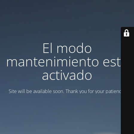
El modo
mantenimiento está
activado
Site will be available soon. Thank you for your patience!