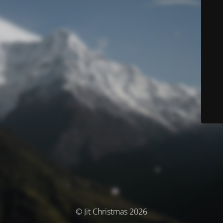
© Jit Christmas 2026