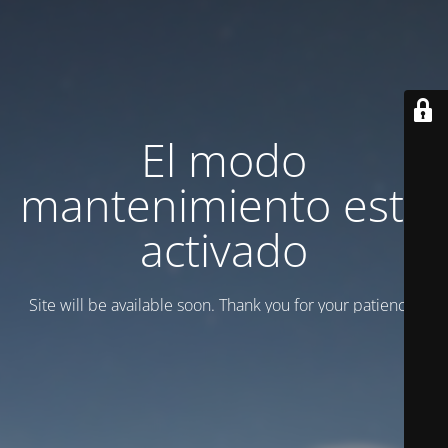
El modo
mantenimiento está
activado
Site will be available soon. Thank you for your patience!