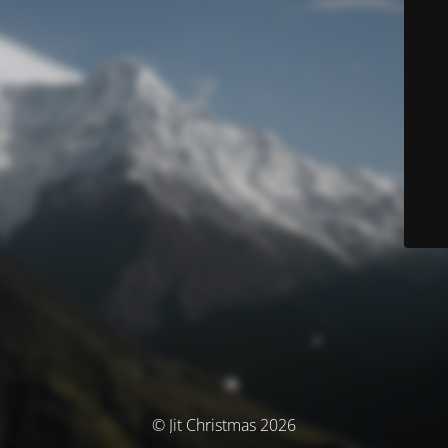
© Jit Christmas 2026