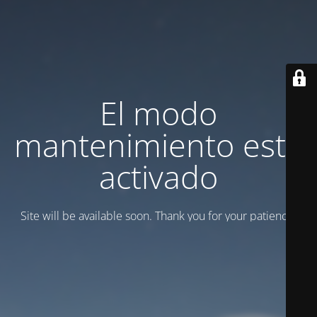
El modo
mantenimiento está
activado
Site will be available soon. Thank you for your patience!