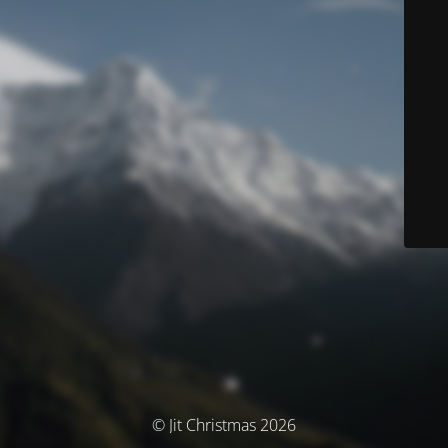
© Jit Christmas 2026