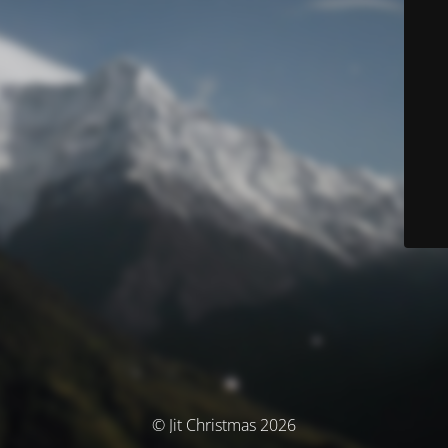
© Jit Christmas 2026