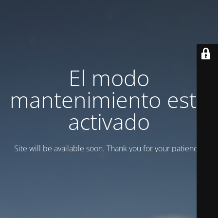
El modo
mantenimiento está
activado
Site will be available soon. Thank you for your patience!