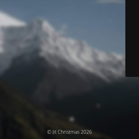
© Jit Christmas 2026