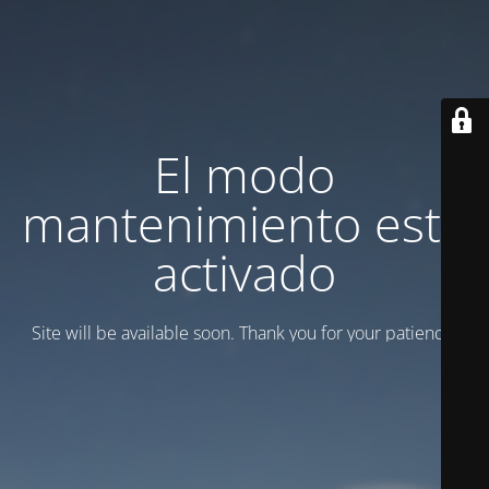
El modo
mantenimiento está
activado
Site will be available soon. Thank you for your patience!