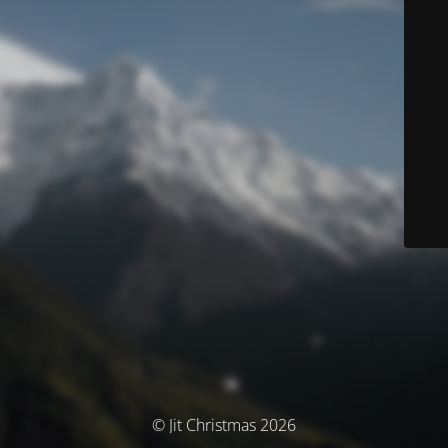
© Jit Christmas 2026