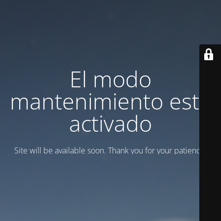
El modo
mantenimiento está
activado
Site will be available soon. Thank you for your patience!