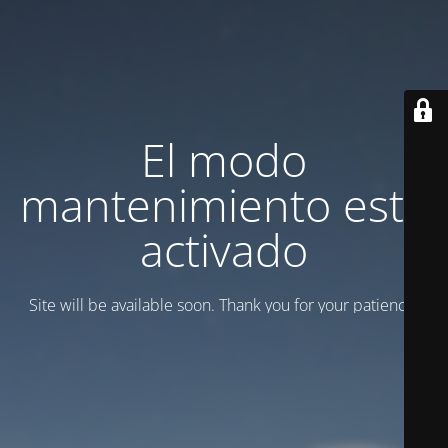
El modo
mantenimiento está
activado
Site will be available soon. Thank you for your patience!