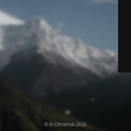
© Jit Christmas 2026